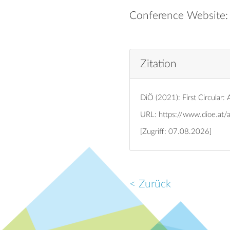
Conference Website
Zitation
DiÖ (2021): First Circular
URL:
https://www.dioe.at/
[Zugriff: 07.08.2026]
< Zurück