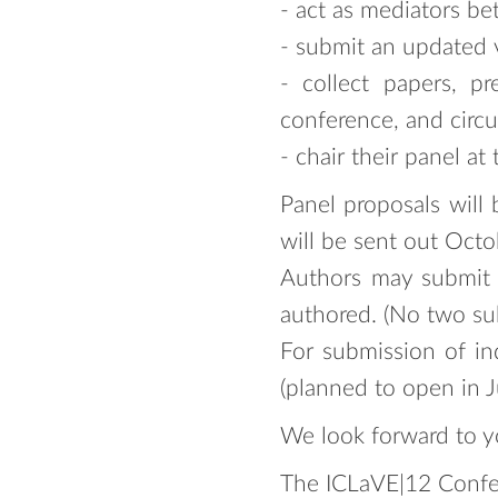
- act as mediators b
- submit an updated v
- collect papers, p
conference, and circu
- chair their panel at
Panel proposals will
will be sent out Oct
Authors may submit t
authored. (No two su
For submission of in
(planned to open in 
We look forward to y
The ICLaVE|12 Confe