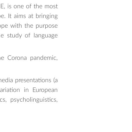
E, is one of the most
e. It aims at bringing
rope with the purpose
the study of language
he Corona pandemic,
media presentations (a
ariation in European
cs, psycholinguistics,