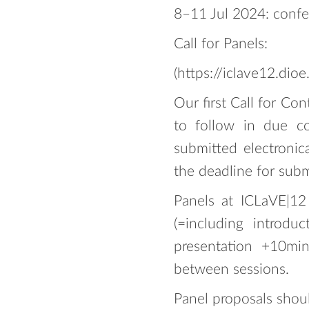
8–11 Jul 2024: conf
Call for Panels:
(https://iclave12.dioe
Our first Call for Co
to follow in due c
submitted electronic
the deadline for subm
Panels at ICLaVE|12
(=including introdu
presentation +10min
between sessions.
Panel proposals shoul