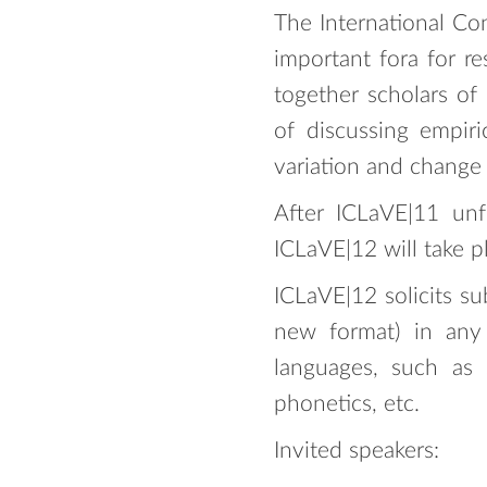
The International Co
important fora for re
together scholars of
of discussing empiri
variation and change
After ICLaVE|11 un
ICLaVE|12 will take p
ICLaVE|12 solicits su
new format) in any 
languages, such as so
phonetics, etc.
Invited speakers: