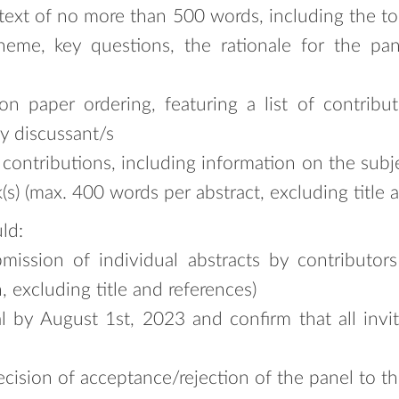
text of no more than 500 words, including the to
heme, key questions, the rationale for the pan
 paper ordering, featuring a list of contributor
y discussant/s
he contributions, including information on the su
(s) (max. 400 words per abstract, excluding title a
ld:
mission of individual abstracts by contributor
 excluding title and references)
l by August 1st, 2023 and confirm that all invi
ision of acceptance/rejection of the panel to th