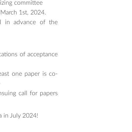
nizing committee
 March 1st, 2024.
el in advance of the
cations of acceptance
east one paper is co-
)
suing call for papers
 in July 2024!