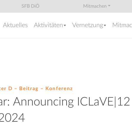
SFB DiÖ
Mitmachen
Aktuelles
Aktivitäten
Vernetzung
Mitma
ter D – Beitrag –
Konferenz
lar: Announcing ICLaVE|12
 2024