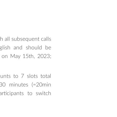
h all subsequent calls
glish and should be
ns on May 15th, 2023;
nts to 7 slots total
s 30 minutes (=20min
rticipants to switch