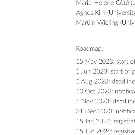
Marie-Hélène Côté (U
Agnes Kim (Universit
Martijn Wieling (Univ
Roadmap:
15 May 2023: start o
1 Jun 2023: start of 
1 Aug 2023: deadline
10 Oct 2023: notifica
1 Nov 2023: deadline
31 Dec 2023: notifica
15 Jan 2024: registra
15 Jun 2024: registra