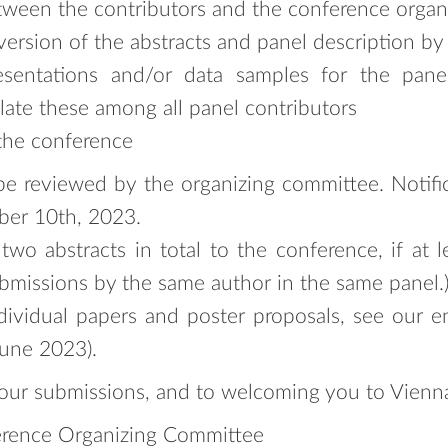
etween the contributors and the conference orga
ersion of the abstracts and panel description by
resentations and/or data samples for the pan
late these among all panel contributors
 the conference
 be reviewed by the organizing committee. Notifi
ober 10th, 2023.
wo abstracts in total to the conference, if at l
bmissions by the same author in the same panel.
dividual papers and poster proposals, see our en
June 2023).
our submissions, and to welcoming you to Vienna
rence Organizing Committee