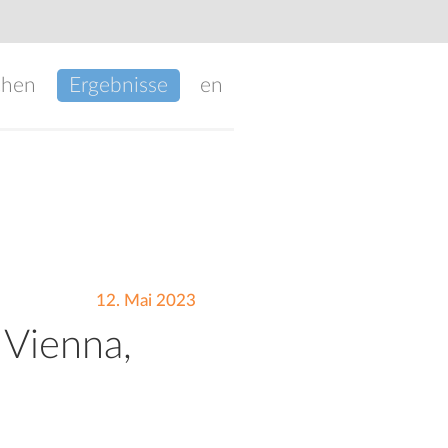
chen
Ergebnisse
en
12. Mai 2023
 Vienna,