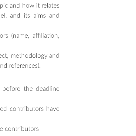
pic and how it relates
el, and its aims and
s (name, affiliation,
bject, methodology and
nd references).
s before the deadline
ted contributors have
e contributors