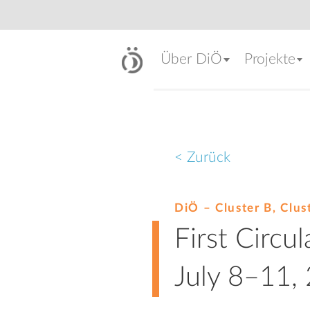
Über DiÖ
Projekte
< Zurück
DiÖ – Cluster B, Clus
First Circu
July 8–11,