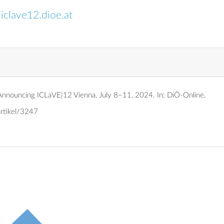
:
iclave12.dioe.at
: Announcing ICLaVE|12 Vienna, July 8–11, 2024.
In: DiÖ-Online.
artikel/3247