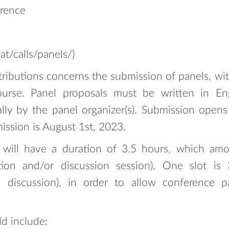
erence
.at/calls/panels/)
ntributions concerns the submission of panels, wit
ourse. Panel proposals must be written in En
ally by the panel organizer(s). Submission ope
ission is August 1st, 2023.
 will have a duration of 3.5 hours, which amou
ction and/or discussion session). One slot i
 discussion), in order to allow conference pa
d include: