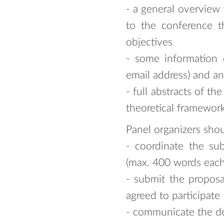
- a general overview 
to the conference t
objectives
- some information on
email address) and an
- full abstracts of t
theoretical framework
Panel organizers shou
- coordinate the sub
(max. 400 words each,
- submit the proposa
agreed to participate
- communicate the dec