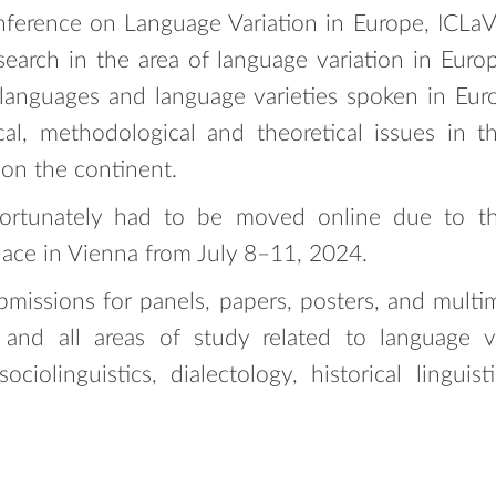
nference on Language Variation in Europe, ICLaV
search in the area of language variation in Europ
 languages and language varieties spoken in Eu
cal, methodological and theoretical issues in 
 on the continent.
fortunately had to be moved online due to t
lace in Vienna from July 8–11, 2024.
bmissions for panels, papers, posters, and multi
and all areas of study related to language v
ciolinguistics, dialectology, historical linguisti