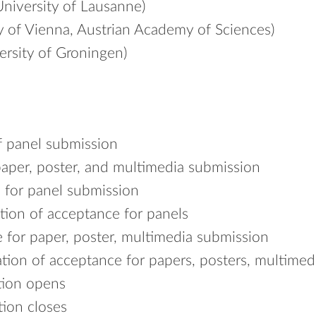
niversity of Lausanne)
y of Vienna, Austrian Academy of Sciences)
ersity of Groningen)
f panel submission
paper, poster, and multimedia submission
 for panel submission
tion of acceptance for panels
 for paper, poster, multimedia submission
tion of acceptance for papers, posters, multimed
tion opens
tion closes