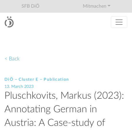
SFB DiÖ
Mitmachen
< Back
DiÖ – Cluster E – Publication
13. March 2023
Pluschkovits, Markus (2023):
Annotating German in
Austria: A Case-study of