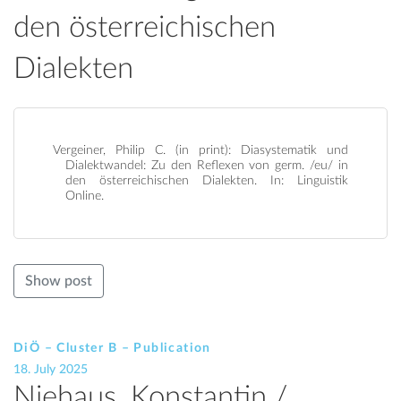
den österreichischen
Dialekten
Vergeiner, Philip C. (in print): Diasystematik und
Dialektwandel: Zu den Reflexen von germ. /eu/ in
den österreichischen Dialekten. In: Linguistik
Online.
Show post
DiÖ – Cluster B – Publication
18. July 2025
Niehaus, Konstantin /