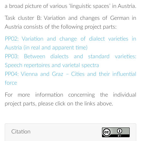
a broad picture of various ‘linguistic spaces’ in Austria.
Task cluster B: Variation and changes of German in
Austria consists of the following project parts:
PP02: Variation and change of dialect varieties in
Austria (in real and apparent time)
PP03: Between dialects and standard varieties:
Speech repertoires and varietal spectra
PP04: Vienna and Graz – Cities and their influential
force
For more information concerning the individual
project parts, please click on the links above.
Citation