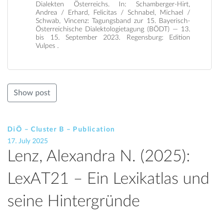
Dialekten Österreichs. In: Schamberger-Hirt,
Andrea / Erhard, Felicitas / Schnabel, Michael /
Schwab, Vincenz: Tagungsband zur 15. Bayerisch-
Österreichische Dialektologietagung (BÖDT) — 13.
bis 15. September 2023. Regensburg: Edition
Vulpes .
Show post
DiÖ – Cluster B – Publication
17. July 2025
Lenz, Alexandra N. (2025):
LexAT21 – Ein Lexikatlas und
seine Hintergründe