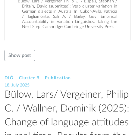
Bülow, Lars / Vergeiner, Philip C. / Elspaß, Stephan /
Britain, David (submitted): Verb cluster variation in
German dialects in Austria. In: Cukor-Avila, Patricia
/ Tagliamonte, Sali A. / Bailey, Guy: Empirical
Accountability in Variation Linguistics. Taking the
Next Step. Cambridge: Cambridge University Press .
Show post
DiÖ – Cluster B – Publication
18. July 2025
Bülow, Lars/ Vergeiner, Philip
C. / Wallner, Dominik (2025):
Change of language attitudes