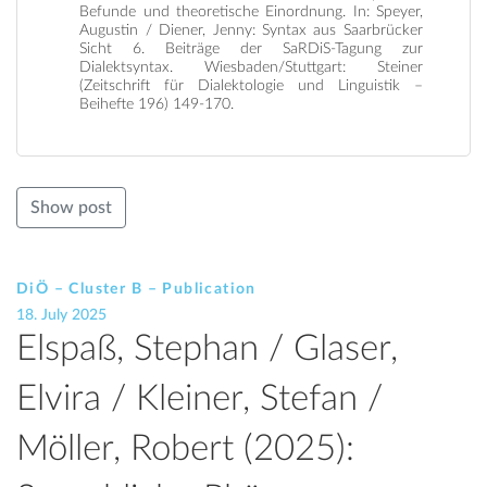
Befunde und theoretische Einordnung. In: Speyer,
Augustin / Diener, Jenny: Syntax aus Saarbrücker
Sicht 6. Beiträge der SaRDiS-Tagung zur
Dialektsyntax. Wiesbaden/Stuttgart: Steiner
(Zeitschrift für Dialektologie und Linguistik –
Beihefte 196) 149-170.
Show post
DiÖ – Cluster B – Publication
18. July 2025
Elspaß, Stephan / Glaser,
Elvira / Kleiner, Stefan /
Möller, Robert (2025):