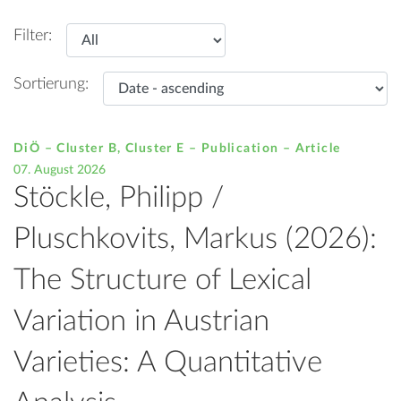
Filter:
Sortierung:
DiÖ – Cluster B, Cluster E – Publication –
Article
07. August 2026
Stöckle, Philipp /
Pluschkovits, Markus (2026):
The Structure of Lexical
Variation in Austrian
Varieties: A Quantitative