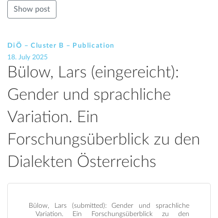
Show post
DiÖ – Cluster B – Publication
18. July 2025
Bülow, Lars (eingereicht):
Gender und sprachliche
Variation. Ein
Forschungsüberblick zu den
Dialekten Österreichs
Bülow, Lars (submitted): Gender und sprachliche
Variation. Ein Forschungsüberblick zu den