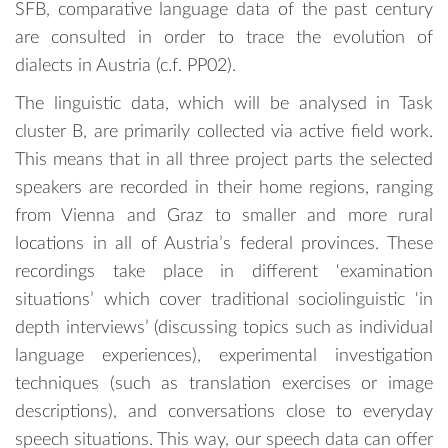
SFB, comparative language data of the past century
are consulted in order to trace the evolution of
dialects in Austria (c.f. PP02).
The linguistic data, which will be analysed in Task
cluster B, are primarily collected via active field work.
This means that in all three project parts the selected
speakers are recorded in their home regions, ranging
from Vienna and Graz to smaller and more rural
locations in all of Austria’s federal provinces. These
recordings take place in different ‘examination
situations’ which cover traditional sociolinguistic ‘in
depth interviews’ (discussing topics such as individual
language experiences), experimental investigation
techniques (such as translation exercises or image
descriptions), and conversations close to everyday
speech situations. This way, our speech data can offer