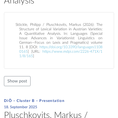
Analysis
Stöckle, Philipp / Pluschkovits, Markus (2026): The
Structure of Lexical Variation in Austrian Varieties:
A Quantitative Analysis. In: Languages (Special
Issue Advances in Variationist Linguistics on
German—Focus on Lexis and Pragmatics) volume
11. 8 [DOI:
https://doi.org/10.3390/languages1108
0165
] [URL:
https://www.mdpi.com/2226-471X/1
1/8/165
]
Show post
DiÖ – Cluster B – Presentation
18. September 2025
Pluschkovits, Markus /