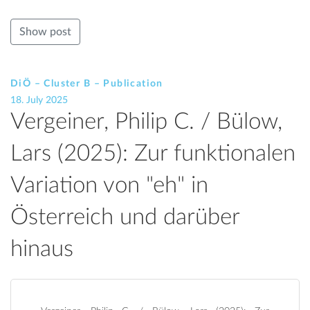
Show post
DiÖ – Cluster B – Publication
18. July 2025
Vergeiner, Philip C. / Bülow,
Lars (2025): Zur funktionalen
Variation von "eh" in
Österreich und darüber
hinaus