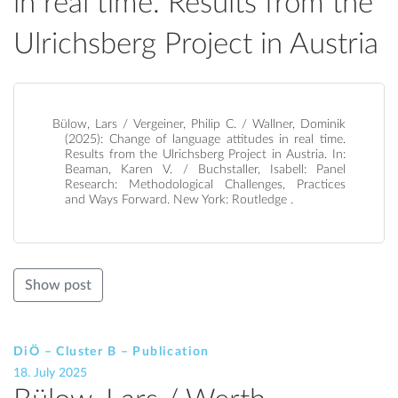
in real time. Results from the
Ulrichsberg Project in Austria
Bülow, Lars / Vergeiner, Philip C. / Wallner, Dominik
(2025): Change of language attitudes in real time.
Results from the Ulrichsberg Project in Austria. In:
Beaman, Karen V. / Buchstaller, Isabell: Panel
Research: Methodological Challenges, Practices
and Ways Forward. New York: Routledge .
Show post
DiÖ – Cluster B – Publication
18. July 2025