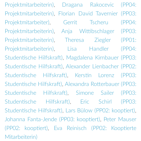
Projektmitarbeiterin
)
,
Dragana Rakocevic (
PP04:
Projektmitarbeiterin
)
,
Florian David Tavernier (
PP03:
Projektmitarbeiter
)
,
Gerrit Tscheru (
PP04:
Projektmitarbeiterin
)
,
Anja Wittibschlager (
PP03:
Projektmitarbeiterin
)
,
Theresa Ziegler (
PP01:
Projektmitarbeiterin
)
,
Lisa Handler (
PP04:
Studentische Hilfskraft
)
,
Magdalena Kirnbauer (
PP03:
Studentische Hilfskraft
)
,
Alexander Lienbacher (
PP02:
Studentische Hilfskraft
)
,
Kerstin Lorenz (
PP03:
Studentische Hilfskraft
)
,
Alexandra Rotterbauer (
PP03:
Studentische Hilfskraft
)
,
Simone Sailer (
PP03:
Studentische Hilfskraft
)
,
Eric Schirl (
PP03:
Studentische Hilfskraft
)
,
Lars Bülow (
PP02: kooptiert
)
,
Johanna Fanta-Jende (
PP03: kooptiert
)
,
Peter Mauser
(
PP02: kooptiert
)
,
Eva Reinisch (
PP02: Kooptierte
Mitarbeiterin
)