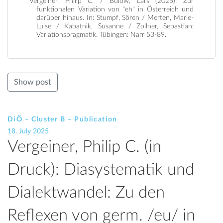
Vergeiner, Philip C. / Bülow, Lars (2025): Zur
funktionalen Variation von "eh" in Österreich und
darüber hinaus. In: Stumpf, Sören / Merten, Marie-
Luise / Kabatnik, Susanne / Zollner, Sebastian:
Variationspragmatik. Tübingen: Narr 53-89.
Show post
DiÖ – Cluster B – Publication
18. July 2025
Vergeiner, Philip C. (in
Druck): Diasystematik und
Dialektwandel: Zu den
Reflexen von germ. /eu/ in