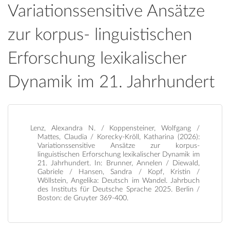
Variationssensitive Ansätze
zur korpus- linguistischen
Erforschung lexikalischer
Dynamik im 21. Jahrhundert
Lenz, Alexandra N. / Koppensteiner, Wolfgang /
Mattes, Claudia / Korecky-Kröll, Katharina (2026):
Variationssensitive Ansätze zur korpus-
linguistischen Erforschung lexikalischer Dynamik im
21. Jahrhundert. In: Brunner, Annelen / Diewald,
Gabriele / Hansen, Sandra / Kopf, Kristin /
Wöllstein, Angelika: Deutsch im Wandel. Jahrbuch
des Instituts für Deutsche Sprache 2025. Berlin /
Boston: de Gruyter 369-400.