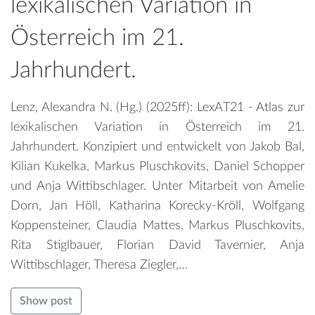
lexikalischen Variation in
Österreich im 21.
Jahrhundert.
Lenz, Alexandra N. (Hg.) (2025ff): LexAT21 - Atlas zur
lexikalischen Variation in Österreich im 21.
Jahrhundert. Konzipiert und entwickelt von Jakob Bal,
Kilian Kukelka, Markus Pluschkovits, Daniel Schopper
und Anja Wittibschlager. Unter Mitarbeit von Amelie
Dorn, Jan Höll, Katharina Korecky-Kröll, Wolfgang
Koppensteiner, Claudia Mattes, Markus Pluschkovits,
Rita Stiglbauer, Florian David Tavernier, Anja
Wittibschlager, Theresa Ziegler,…
Show post