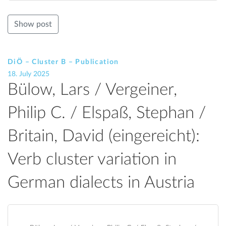
Show post
DiÖ – Cluster B – Publication
18. July 2025
Bülow, Lars / Vergeiner,
Philip C. / Elspaß, Stephan /
Britain, David (eingereicht):
Verb cluster variation in
German dialects in Austria