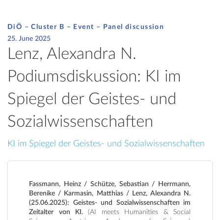
DiÖ – Cluster B – Event –
Panel discussion
25. June 2025
Lenz, Alexandra N.
Podiumsdiskussion: KI im
Spiegel der Geistes- und
Sozialwissenschaften
KI im Spiegel der Geistes- und Sozialwissenschaften
Fassmann, Heinz / Schütze, Sebastian / Herrmann,
Berenike / Karmasin, Matthias / Lenz, Alexandra N.
(25.06.2025): Geistes- und Sozialwissenschaften im
Zeitalter von KI.
(AI meets Humanities & Social