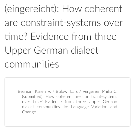
(eingereicht): How coherent
are constraint-systems over
time? Evidence from three
Upper German dialect
communities
Beaman, Karen V. / Bülow, Lars / Vergeiner, Philip C.
(submitted): How coherent are constraint-systems
over time? Evidence from three Upper German
dialect communities. In: Language Variation and
Change.