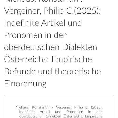
Vergeiner, Philip C.(2025):
Indefinite Artikel und
Pronomen in den
oberdeutschen Dialekten
Österreichs: Empirische
Befunde und theoretische
Einordnung
Niehaus, Konstantin / Vergeiner, Philip C. (2025):
Indefinite Artikel und Pronomen in den
oberdeutschen Dialekten Österreichs: Empirische