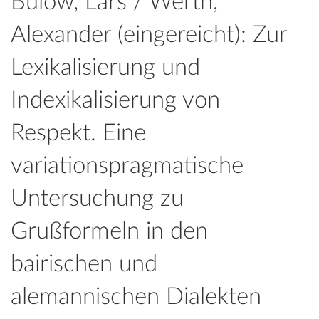
Bülow, Lars / Werth,
Alexander (eingereicht): Zur
Lexikalisierung und
Indexikalisierung von
Respekt. Eine
variationspragmatische
Untersuchung zu
Grußformeln in den
bairischen und
alemannischen Dialekten