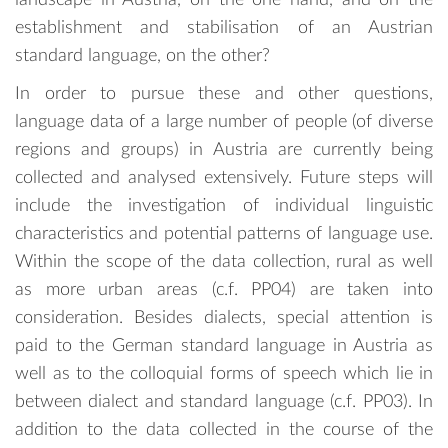
establishment and stabilisation of an Austrian
standard language, on the other?
In order to pursue these and other questions,
language data of a large number of people (of diverse
regions and groups) in Austria are currently being
collected and analysed extensively. Future steps will
include the investigation of individual linguistic
characteristics and potential patterns of language use.
Within the scope of the data collection, rural as well
as more urban areas (c.f. PP04) are taken into
consideration. Besides dialects, special attention is
paid to the German standard language in Austria as
well as to the colloquial forms of speech which lie in
between dialect and standard language (c.f. PP03). In
addition to the data collected in the course of the