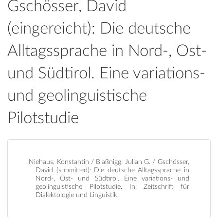
Gschösser, David
(eingereicht): Die deutsche
Alltagssprache in Nord-, Ost-
und Südtirol. Eine variations-
und geolinguistische
Pilotstudie
Niehaus, Konstantin / Blaßnigg, Julian G. / Gschösser,
David (submitted): Die deutsche Alltagssprache in
Nord-, Ost- und Südtirol. Eine variations- und
geolinguistische Pilotstudie. In: Zeitschrift für
Dialektologie und Linguistik.