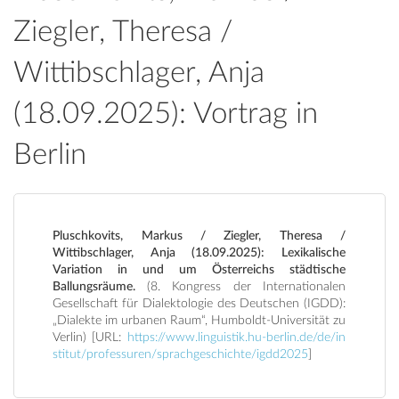
Ziegler, Theresa /
Wittibschlager, Anja
(18.09.2025): Vortrag in
Berlin
Pluschkovits, Markus / Ziegler, Theresa /
Wittibschlager, Anja (18.09.2025): Lexikalische
Variation in und um Österreichs städtische
Ballungsräume.
(8. Kongress der Internationalen
Gesellschaft für Dialektologie des Deutschen (IGDD):
„Dialekte im urbanen Raum“, Humboldt-Universität zu
Verlin) [URL:
https://www.linguistik.hu-berlin.de/de/in
stitut/professuren/sprachgeschichte/igdd2025
]