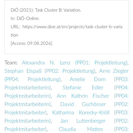
DiÖ (2021): Task Cluster B: Variation.
In: DiÖ-Online.
URL:
https://www.dioe.at/en/projects/task-cluster-b-varia
tion
[Access: 09.08.2026]
Team:
Alexandra N. Lenz (
PP01: Projektleitung
)
,
Stephan Elspaß (
PP02: Projektleitung
)
,
Arne Ziegler
(
PP04: Projektleitung
)
,
Amelie Dorn (
PP03:
Projektmitarbeiterin
)
,
Stefanie Edler (
PP04:
Projektmitarbeiterin
)
,
Ann Kathrin Fischer (
PP04:
Projektmitarbeiterin
)
,
David Gschösser (
PP02:
Projektmitarbeiter
)
,
Katharina Korecky-Kröll (
PP03:
Projektmitarbeiterin
)
,
Jan Luttenberger (
PP02:
Projektmitarbeiter
)
,
Claudia Mattes (
PP03: