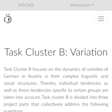
SFB DiÖ
Mitmachen
Task Cluster B: Variation
Task Cluster B focuses on the dynamics of varieties of
German in Austria in their complex linguistic and
social structures. Thereby, individual tendencies as
well as those tendencies specific to certain groups are
taken into account. Task cluster B is divided into three
project parts that collectively address the following
questions: