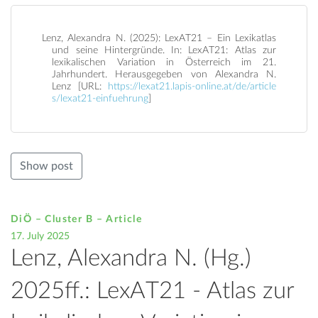
Lenz, Alexandra N. (2025): LexAT21 – Ein Lexikatlas
und seine Hintergründe. In: LexAT21: Atlas zur
lexikalischen Variation in Österreich im 21.
Jahrhundert. Herausgegeben von Alexandra N.
Lenz [URL:
https://lexat21.lapis-online.at/de/article
s/lexat21-einfuehrung
]
Show post
DiÖ – Cluster B – Article
17. July 2025
Lenz, Alexandra N. (Hg.)
2025ff.: LexAT21 - Atlas zur