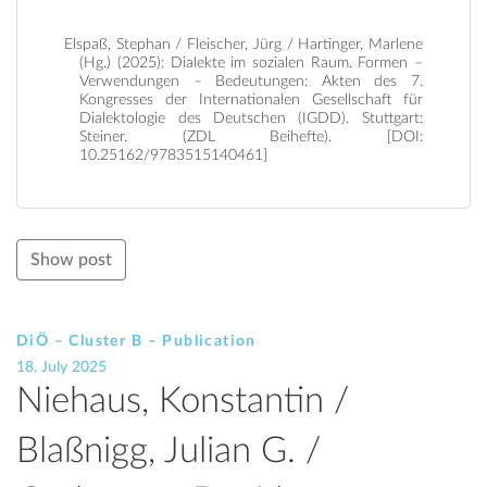
Elspaß, Stephan / Fleischer, Jürg / Hartinger, Marlene
(Hg.) (2025): Dialekte im sozialen Raum. Formen –
Verwendungen – Bedeutungen: Akten des 7.
Kongresses der Internationalen Gesellschaft für
Dialektologie des Deutschen (IGDD). Stuttgart:
Steiner. (ZDL Beihefte). [DOI:
10.25162/9783515140461]
Show post
DiÖ – Cluster B – Publication
18. July 2025
Niehaus, Konstantin /
Blaßnigg, Julian G. /