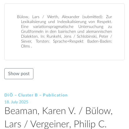
Bülow, Lars / Werth, Alexander (submitted): Zur
Lexikalisierung und Indexikalisierung von Respekt.
Eine variationspragmatische Untersuchung zu
Grußformeln in den bairischen und alemannischen
Dialekten. In: Runkehl, Jens / Schlobinski, Peter /
Siever, Torsten: Sprache+Respekt Baden-Baden:
Olms .
Show post
DiÖ – Cluster B – Publication
18. July 2025
Beaman, Karen V. / Bülow,
Lars / Vergeiner, Philip C.