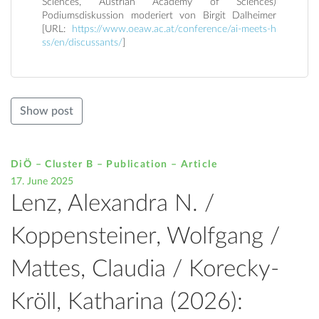
Sciences, Austrian Academy of Sciences)
Podiumsdiskussion moderiert von Birgit Dalheimer
[URL:
https://www.oeaw.ac.at/conference/ai-meets-h
ss/en/discussants/
]
Show post
DiÖ – Cluster B – Publication –
Article
17. June 2025
Lenz, Alexandra N. /
Koppensteiner, Wolfgang /
Mattes, Claudia / Korecky-
Kröll, Katharina (2026):