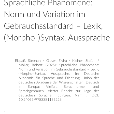
Sprachliche Phänomene:
Norm und Variation im
Gebrauchsstandard – Lexik,
(Morpho-)Syntax, Aussprache
Elspaß, Stephan / Glaser, Elvira / Kleiner, Stefan /
Möller, Robert (2025): Sprachliche Phänomene:
Norm und Variation im Gebrauchsstandard – Lexik,
(Morpho-)Syntax, Aussprache. In: Deutsche
Akademie für Sprache und Dichtung, Union der
deutschen Akademie der Wissenschaften: Deutsch
in Europa: Vielfalt, Sprachnormen und
Sprachgebrauch. Vierter Bericht zur Lage der
deutschen Sprache. Tübingen: Narr . [DOI:
10.24053/9783381135226]