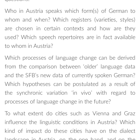
Who in Austria speaks which form(s) of German to
whom and when? Which registers (varieties, styles)
are chosen in certain contexts and how are they
used? Which speech repertoires are in fact available
to whom in Austria?
Which processes of language change can be derived
from the comparison between ‘older’ language data
and the SFB’s new data of currently spoken German?
Which hypotheses can be postulated as a result of
the synchronic variation ‘in vivo’ with regard to
processes of language change in the future?
To what extent do cities such as Vienna and Graz
influence the linguistic conditions in Austria? Which
kind of impact do these cities have on the dialect
landscape in Austria, on the one hand, and on the