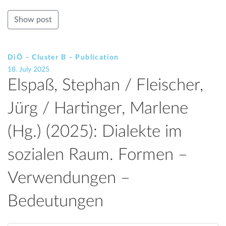
Show post
DiÖ – Cluster B – Publication
18. July 2025
Elspaß, Stephan / Fleischer,
Jürg / Hartinger, Marlene
(Hg.) (2025): Dialekte im
sozialen Raum. Formen –
Verwendungen –
Bedeutungen